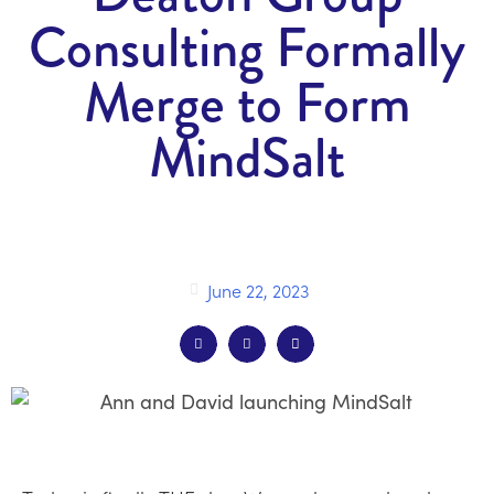
Consulting Formally
Merge to Form
MindSalt
June 22, 2023