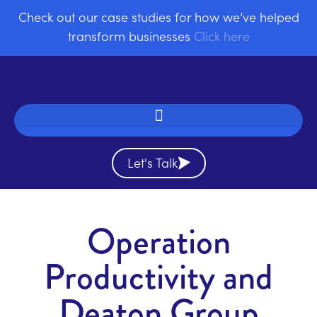
Check out our case studies for how we’ve helped
transform businesses
Click here
Let's Talk
Operation
Productivity and
Deaton Group