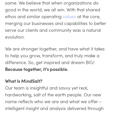
same. We believe that when organizations do
good in the world, we all win. With that shared
ethos and similar operating
values
at the core,
merging our businesses and capabilities to better
serve our clients and community was a natural
evolution.
We are stronger together, and have what it takes
to help you grow, transform, and truly make a
difference. So, get inspired and dream BIG!
Because together, it’s possible.
What Is MindSalt?
Our team is insightful and savvy yet real,
hardworking, salt of the earth people. Our new
name reflects who we are and what we offer –
intelligent insight and analysis delivered through