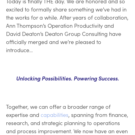
Today is finally THE day. We are honored and so
excited to formally share something we’ve had in
the works for a while. After years of collaboration,
Ann Thompson’s Operation Productivity and
David Deaton’s Deaton Group Consulting have
officially merged and we’re pleased to
introduce…
Unlocking Possibilities. Powering Success.
Together, we can offer a broader range of
expertise and
capabilities
, spanning from finance,
research, and strategic planning to operations
and process improvement. We now have an even