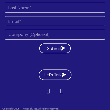
Submit
Let's Talk
Copyright 2026 – MindSalt, Inc. All rights reserved.