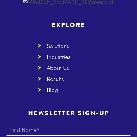
EXPLORE
Solutions
Industries
About Us
Results
Blog
NEWSLETTER SIGN-UP