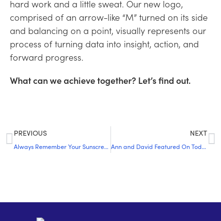
hard work and a little sweat. Our new logo,
comprised of an arrow-like “M” turned on its side
and balancing on a point, visually represents our
process of turning data into insight, action, and
forward progress.
What can we achieve together? Let’s find out.
PREVIOUS
NEXT
Always Remember Your Sunscreen and Umbrella
Ann and David Featured On Today y Mañana Podcast