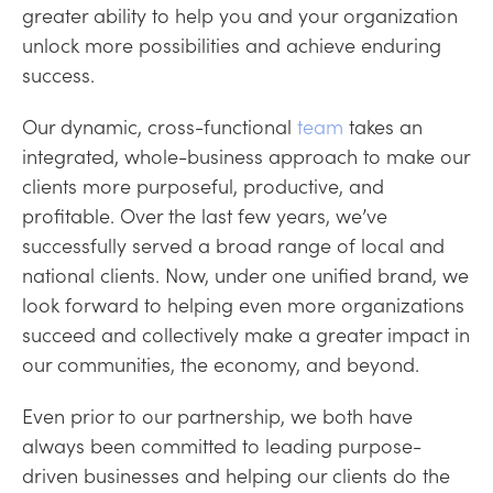
greater ability to help you and your organization
unlock more possibilities and achieve enduring
success.
Our dynamic, cross-functional
team
takes an
integrated, whole-business approach to make our
clients more purposeful, productive, and
profitable. Over the last few years, we’ve
successfully served a broad range of local and
national clients. Now, under one unified brand, we
look forward to helping even more organizations
succeed and collectively make a greater impact in
our communities, the economy, and beyond.
Even prior to our partnership, we both have
always been committed to leading purpose-
driven businesses and helping our clients do the