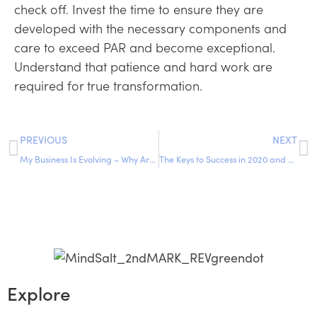
check off. Invest the time to ensure they are
developed with the necessary components and
care to exceed PAR and become exceptional.
Understand that patience and hard work are
required for true transformation.
PREVIOUS
NEXT
My Business Is Evolving – Why Aren’t My Partners Keeping Up?
The Keys to Success in 2020 and Moving into 2021
Explore