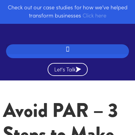
Check out our case studies for how we’ve helped
transform businesses
Click here
Let's Talk
Avoid PAR – 3
Steps to Make