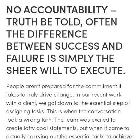
NO ACCOUNTABILITY
–
TRUTH BE TOLD, OFTEN
THE DIFFERENCE
BETWEEN SUCCESS AND
FAILURE IS SIMPLY THE
SHEER WILL TO EXECUTE.
People aren’t prepared for the commitment it
takes to truly drive change. In our recent work
with a client, we got down to the essential step of
assigning tasks. This is when the conversation
took a wrong turn. The team was excited to
create lofty goal statements, but when it came to
actually carrying out the essential tasks to achieve