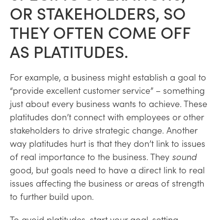
OR STAKEHOLDERS, SO
THEY OFTEN COME OFF
AS PLATITUDES.
For example, a business might establish a goal to
“provide excellent customer service” – something
just about every business wants to achieve. These
platitudes don’t connect with employees or other
stakeholders to drive strategic change. Another
way platitudes hurt is that they don’t link to issues
of real importance to the business. They
sound
good, but goals need to have a direct link to real
issues affecting the business or areas of strength
to further build upon.
To avoid platitudes, start your goal-setting