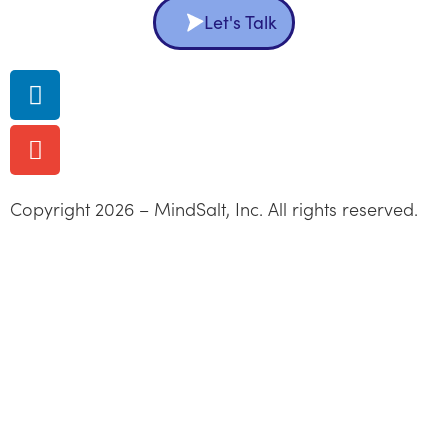
Let's Talk
Copyright 2026 – MindSalt, Inc. All rights reserved.