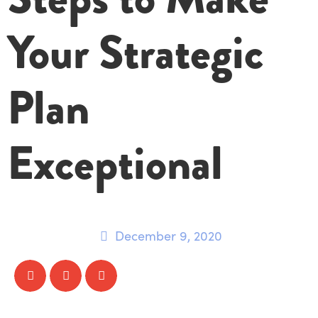
Your Strategic
Plan
Exceptional
December 9, 2020