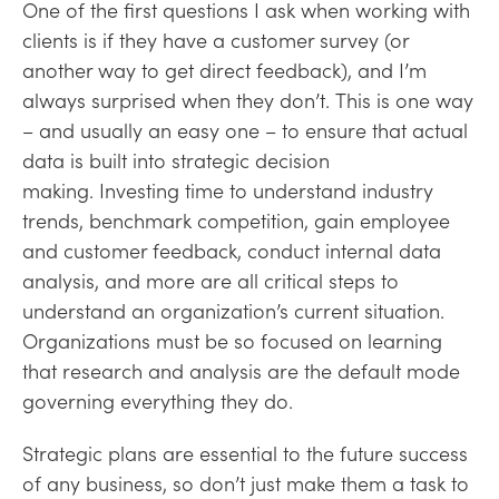
One of the first questions I ask when working with
clients is if they have a customer survey (or
another way to get direct feedback), and I’m
always surprised when they don’t. This is one way
– and usually an easy one – to ensure that actual
data is built into strategic decision
making. Investing time to understand industry
trends, benchmark competition, gain employee
and customer feedback, conduct internal data
analysis, and more are all critical steps to
understand an organization’s current situation.
Organizations must be so focused on learning
that research and analysis are the default mode
governing everything they do.
Strategic plans are essential to the future success
of any business, so don’t just make them a task to