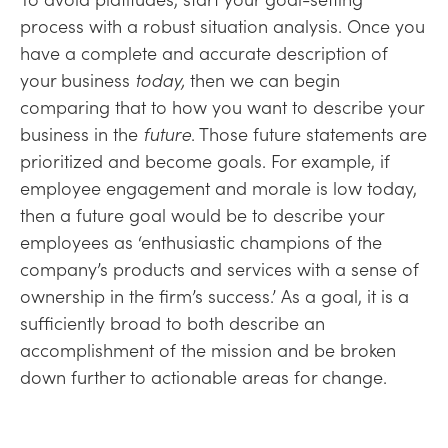
process with a robust situation analysis. Once you
have a complete and accurate description
of
your business
today,
then we can begin
comparing that to how you want to describe
your
business in the
future
. Those future statements are
prioritized and become goals. For example, if
employee engagement and morale is low today,
then a future goal would be to describe your
employees as ‘enthusiastic champions of the
company’s products and services with a sense of
ownership in the firm’s success.’ As a goal, it is a
sufficiently broad to both describe an
accomplishment of the mission and be broken
down further to actionable areas for change.