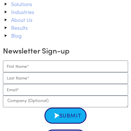
Solutions
Industries
About Us
Results
Blog
Newsletter Sign-up
SUBMIT