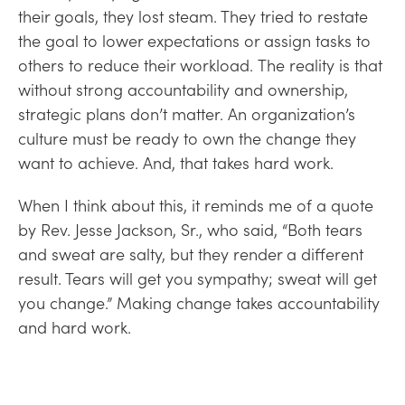
their goals, they lost steam. They tried to restate
the goal to lower expectations or assign tasks to
others to reduce their workload. The reality is that
without strong accountability and ownership,
strategic plans don’t matter. An organization’s
culture must be ready to own the change they
want to achieve. And, that takes hard work.
When I think about this, it reminds me of a quote
by Rev. Jesse Jackson, Sr., who said, “Both tears
and sweat are salty, but they render a different
result. Tears will get you sympathy; sweat will get
you change.” Making change takes accountability
and hard work.