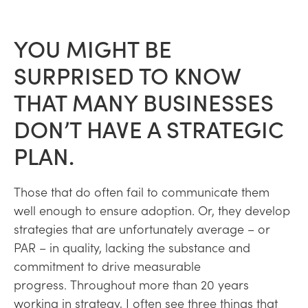
YOU MIGHT BE
SURPRISED TO KNOW
THAT MANY BUSINESSES
DON’T HAVE A STRATEGIC
PLAN.
Those that do often fail to communicate them
well enough to ensure adoption. Or, they develop
strategies that are unfortunately average – or
PAR – in quality, lacking the substance and
commitment to drive measurable
progress. Throughout more than 20 years
working in strategy, I often see three things that