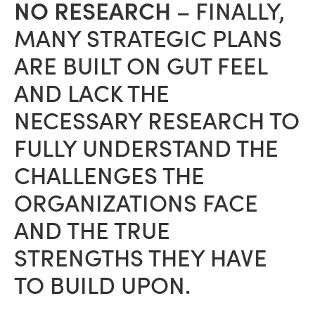
NO RESEARCH
– FINALLY,
MANY STRATEGIC PLANS
ARE BUILT ON GUT FEEL
AND LACK THE
NECESSARY RESEARCH TO
FULLY UNDERSTAND THE
CHALLENGES THE
ORGANIZATIONS FACE
AND THE TRUE
STRENGTHS THEY HAVE
TO BUILD UPON.