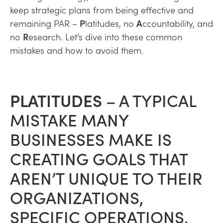
keep strategic plans from being effective and
remaining PAR –
P
latitudes, no
A
ccountability, and
no
R
esearch. Let’s dive into these common
mistakes and how to avoid them.
PLATITUDES
– A TYPICAL
MISTAKE MANY
BUSINESSES MAKE IS
CREATING GOALS THAT
AREN’T UNIQUE TO THEIR
ORGANIZATIONS,
SPECIFIC OPERATIONS,