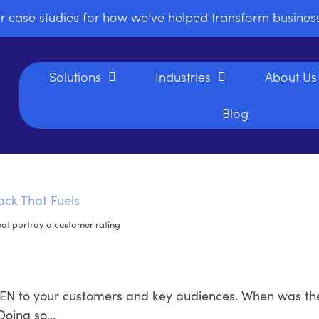
r case studies for how we’ve helped transform busine
Solutions
Industries
About Us
Blog
hat portray a customer rating
ISTEN to your customers and key audiences. When was th
 Doing so…