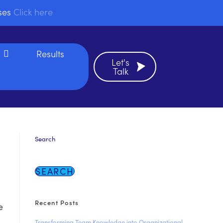
sses
Click here
Results
Let's
Talk
Search
SEARCH
Recent Posts
e
Transforming Team Knowledge into Organizational