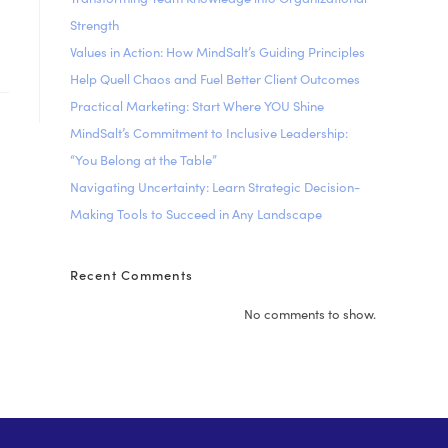
Strength
Values in Action: How MindSalt’s Guiding Principles
Help Quell Chaos and Fuel Better Client Outcomes
Practical Marketing: Start Where YOU Shine
MindSalt’s Commitment to Inclusive Leadership:
“You Belong at the Table”
Navigating Uncertainty: Learn Strategic Decision-
Making Tools to Succeed in Any Landscape
Recent Comments
No comments to show.