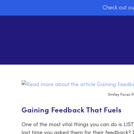
Check out ou
Smiley Faces t
Gaining Feedback That Fuels
One of the most vital things you can do is L
last time you asked them for their feedback?