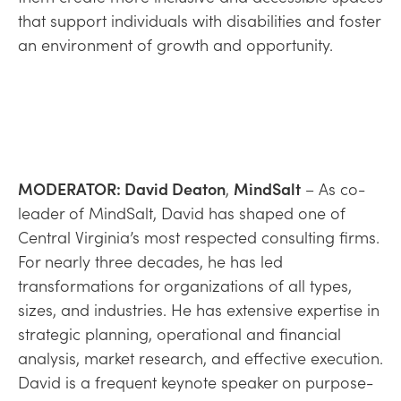
that support individuals with disabilities and foster
an environment of growth and opportunity.
MODERATOR: David Deaton
,
MindSalt
– As co-
leader of MindSalt, David has shaped one of
Central Virginia’s most respected consulting firms.
For nearly three decades, he has led
transformations for organizations of all types,
sizes, and industries. He has extensive expertise in
strategic planning, operational and financial
analysis, market research, and effective execution.
David is a frequent keynote speaker on purpose-