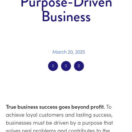
Purpose-Driven
Business
March 20, 2025
True business success goes
beyond
profit.
T
o
achieve
loyal customers
and
lastin
g success
,
businesses must be driven by a purpose that
solves real problems and
contributes to the