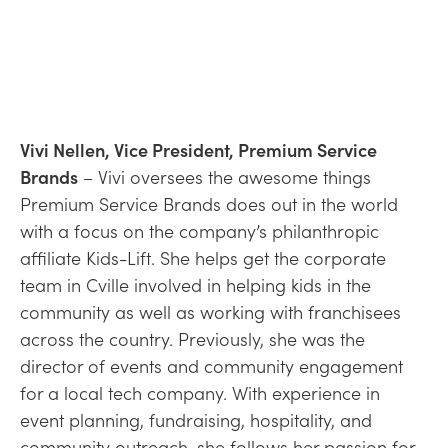
Vivi Nellen, Vice President, Premium Service
Brands
– Vivi oversees the awesome things
Premium Service Brands does out in the world
with a focus on the company’s philanthropic
affiliate Kids-Lift. She helps get the corporate
team in Cville involved in helping kids in the
community as well as working with franchisees
across the country. Previously, she was the
director of events and community engagement
for a local tech company. With experience in
event planning, fundraising, hospitality, and
community outreach, she follows her passion for