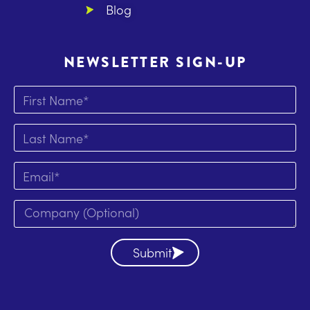
Blog
NEWSLETTER SIGN-UP
Submit