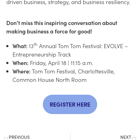
driven business, strategy, and business resiliency.
Don’t miss this inspiring conversation about
making business a force for good!
th
What:
13
Annual Tom Tom Festival: EVOLVE –
Entrepreneurship Track
When:
Friday, April 18 | 11:15 a.m.
Where:
Tom Tom Festival, Charlottesville,
Common House North Room
REGISTER HERE
PREVIOUS
NEXT