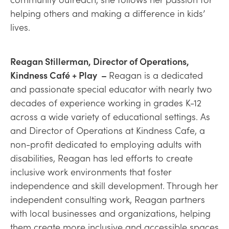
helping others and making a difference in kids’
lives.
Reagan Stillerman, Director of Operations,
Kindness Café + Play –
Reagan is a dedicated
and passionate special educator with nearly two
decades of experience working in grades K-12
across a wide variety of educational settings. As
and Director of Operations at Kindness Cafe, a
non-profit dedicated to employing adults with
disabilities, Reagan has led efforts to create
inclusive work environments that foster
independence and skill development. Through her
independent consulting work, Reagan partners
with local businesses and organizations, helping
them create more inclusive and accessible spaces