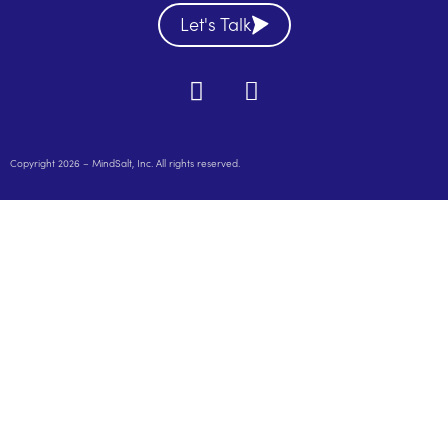
Let's Talk
Copyright 2026 – MindSalt, Inc. All rights reserved.