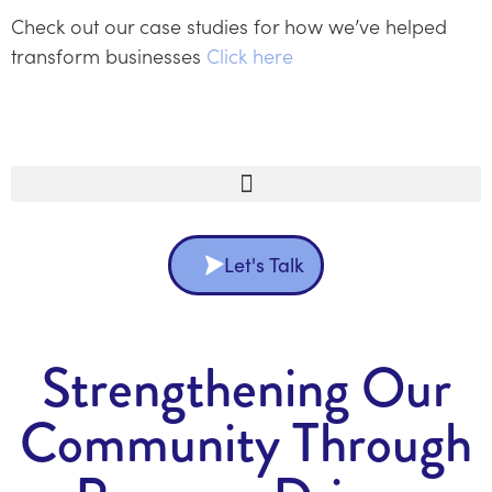
Check out our case studies for how we’ve helped
transform businesses
Click here
Let's Talk
Strengthening Our
Community Through