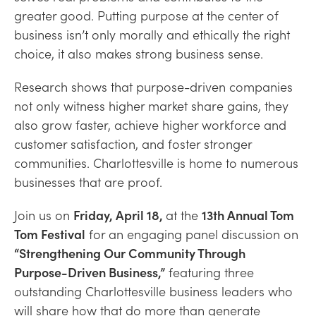
greater good.
Putting
purpose at the center of
b
usine
ss
isn’t
only morally and ethically the right
choice, it also makes strong business sense.
Research shows that purpose-driven companies
not only witness higher market share gains, they
also grow faster, achieve higher workforce and
customer satisfaction, and foster stronger
communities. Charlottesville is home to numerous
businesses that are proof.
Join us on
Friday, April 18,
at the
13th Annual Tom
Tom Festival
for an engaging panel discussion on
“Strengthening Our Community Through
Purpose-Driven Business,”
featuring three
outstanding Charlottesville business leaders who
will share how that do more than generate