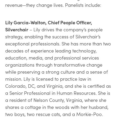
revenue—they change lives. Panelists include:
Lily Garcia-Walton, Chief People Officer,
Silverchair
– Lily drives the company’s people
strategy, enabling the success of Silverchair’s
exceptional professionals. She has more than two
decades of experience leading technology,
education, media, and professional services
organizations through transformative change
while preserving a strong culture and a sense of
mission. Lily is licensed to practice law in
Colorado, DC, and Virginia, and she is certified as
a Senior Professional in Human Resources. She is
a resident of Nelson County, Virginia, where she
shares a cottage in the woods with her husband,
two boys, two rescue cats, and a Morkie-Poo.