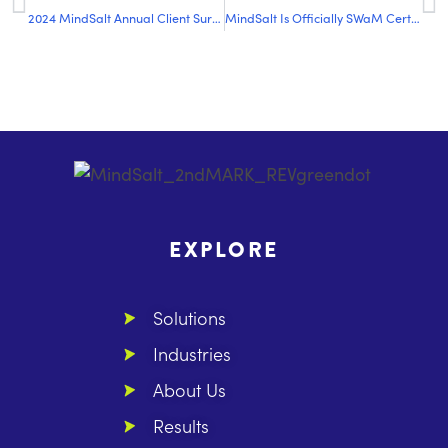
2024 MindSalt Annual Client Survey Results
MindSalt Is Officially SWaM Certified: What That Means for Us and Our Clients
EXPLORE
Solutions
Industries
About Us
Results